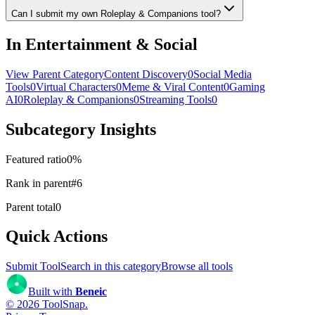
Can I submit my own Roleplay & Companions tool?
In Entertainment & Social
View Parent Category
Content Discovery
0
Social Media
Tools
0
Virtual Characters
0
Meme & Viral Content
0
Gaming
AI
0
Roleplay & Companions
0
Streaming Tools
0
Subcategory Insights
Featured ratio
0
%
Rank in parent
#
6
Parent total
0
Quick Actions
Submit Tool
Search in this category
Browse all tools
Built with
Beneic
©
2026
ToolSnap
.