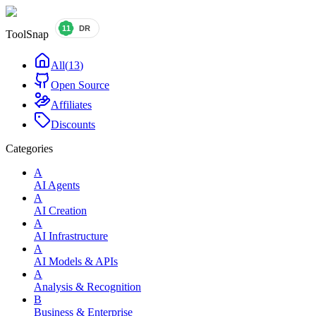
ToolSnap
All
(
13
)
Open Source
Affiliates
Discounts
Categories
A
AI Agents
A
AI Creation
A
AI Infrastructure
A
AI Models & APIs
A
Analysis & Recognition
B
Business & Enterprise