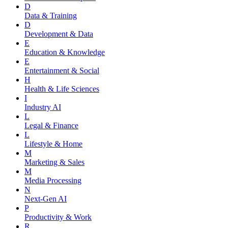
D
Data & Training
D
Development & Data
E
Education & Knowledge
E
Entertainment & Social
H
Health & Life Sciences
I
Industry AI
L
Legal & Finance
L
Lifestyle & Home
M
Marketing & Sales
M
Media Processing
N
Next-Gen AI
P
Productivity & Work
R