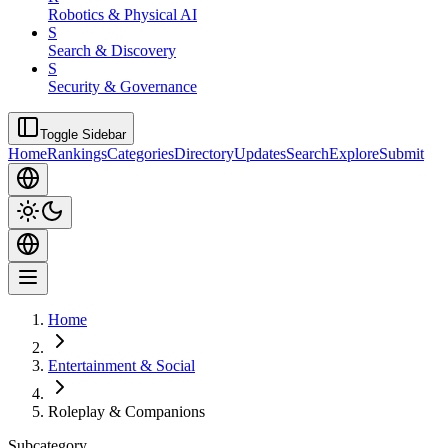
Robotics & Physical AI
S
Search & Discovery
S
Security & Governance
Toggle Sidebar
Home
Rankings
Categories
Directory
Updates
Search
Explore
Submit
Home
Entertainment & Social
Roleplay & Companions
Subcategory