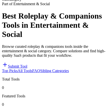
Part of Entertainment & Social
Best Roleplay & Companions
Tools in Entertainment &
Social
Browse curated roleplay & companions tools inside the
entertainment & social category. Compare solutions and find high-
quality SaaS products that fit your workflow.
Submit Tool
Top Picks
All Tools
FAQ
Sibling Categories
Total Tools
0
Featured Tools
0