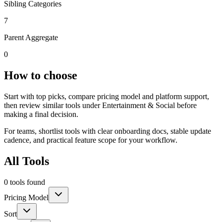
Sibling Categories
7
Parent Aggregate
0
How to choose
Start with top picks, compare pricing model and platform support,
then review similar tools under Entertainment & Social before
making a final decision.
For teams, shortlist tools with clear onboarding docs, stable update
cadence, and practical feature scope for your workflow.
All Tools
0 tools found
Pricing Model
Sort