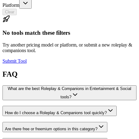
Platform
Clear
No tools match these filters
Try another pricing model or platform, or submit a new roleplay &
companions tool.
Submit Tool
FAQ
What are the best Roleplay & Companions in Entertainment & Social
tools?
How do I choose a Roleplay & Companions tool quickly?
Are there free or freemium options in this category?