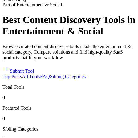
Part of Entertainment & Social
Best Content Discovery Tools in
Entertainment & Social
Browse curated content discovery tools inside the entertainment &
social category. Compare solutions and find high-quality SaaS
products that fit your workflow.
Submit Tool
Top Picks
All Tools
FAQ
Sibling Categories
Total Tools
0
Featured Tools
0
Sibling Categories