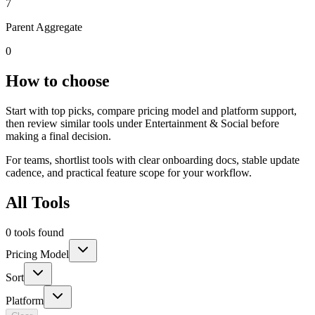
7
Parent Aggregate
0
How to choose
Start with top picks, compare pricing model and platform support,
then review similar tools under Entertainment & Social before
making a final decision.
For teams, shortlist tools with clear onboarding docs, stable update
cadence, and practical feature scope for your workflow.
All Tools
0 tools found
Pricing Model
Sort
Platform