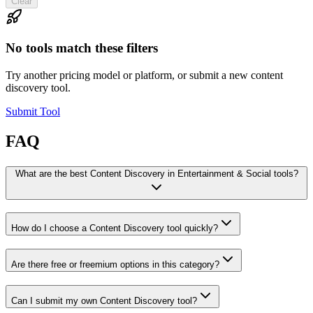
Clear
No tools match these filters
Try another pricing model or platform, or submit a new content
discovery tool.
Submit Tool
FAQ
What are the best Content Discovery in Entertainment & Social tools?
How do I choose a Content Discovery tool quickly?
Are there free or freemium options in this category?
Can I submit my own Content Discovery tool?