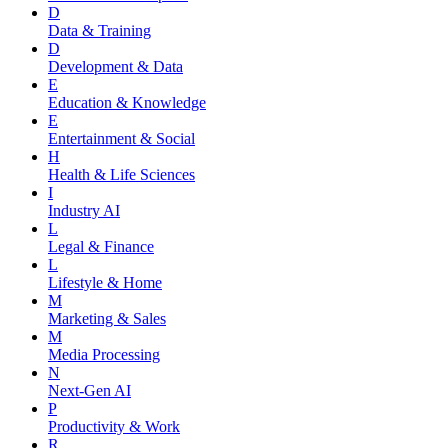
D
Data & Training
D
Development & Data
E
Education & Knowledge
E
Entertainment & Social
H
Health & Life Sciences
I
Industry AI
L
Legal & Finance
L
Lifestyle & Home
M
Marketing & Sales
M
Media Processing
N
Next-Gen AI
P
Productivity & Work
R