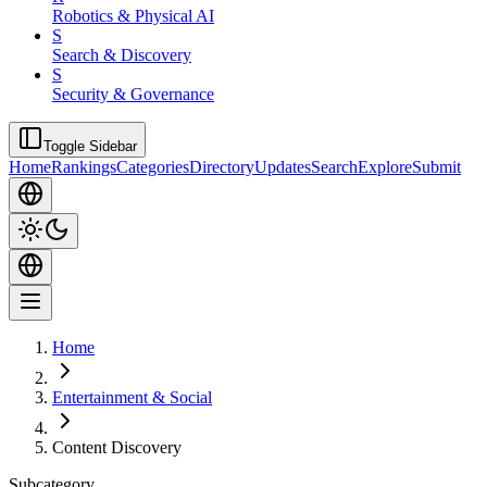
Robotics & Physical AI
S
Search & Discovery
S
Security & Governance
Toggle Sidebar
Home
Rankings
Categories
Directory
Updates
Search
Explore
Submit
Home
Entertainment & Social
Content Discovery
Subcategory