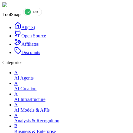
ToolSnap
All
(
13
)
Open Source
Affiliates
Discounts
Categories
A
AI Agents
A
AI Creation
A
AI Infrastructure
A
AI Models & APIs
A
Analysis & Recognition
B
Business & Enterprise