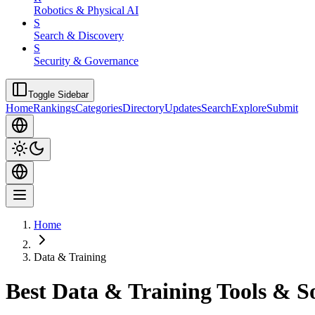
Robotics & Physical AI
S
Search & Discovery
S
Security & Governance
Toggle Sidebar
Home
Rankings
Categories
Directory
Updates
Search
Explore
Submit
Home
Data & Training
Best Data & Training Tools & S