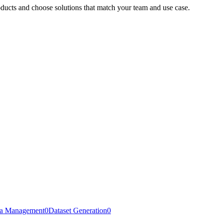
oducts and choose solutions that match your team and use case.
a Management
0
Dataset Generation
0