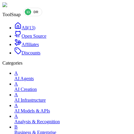
ToolSnap
All
(
13
)
Open Source
Affiliates
Discounts
Categories
A
AI Agents
A
AI Creation
A
AI Infrastructure
A
AI Models & APIs
A
Analysis & Recognition
B
Business & Enterprise