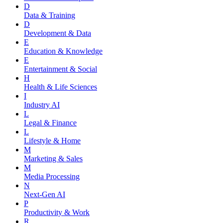
D
Data & Training
D
Development & Data
E
Education & Knowledge
E
Entertainment & Social
H
Health & Life Sciences
I
Industry AI
L
Legal & Finance
L
Lifestyle & Home
M
Marketing & Sales
M
Media Processing
N
Next-Gen AI
P
Productivity & Work
R