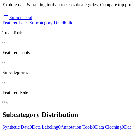
Explore data & training tools across 6 subcategories. Compare top pr
Submit Tool
Featured
Latest
Subcategory Distribution
Total Tools
0
Featured Tools
0
Subcategories
6
Featured Rate
0%
Subcategory Distribution
Synthetic Data
0
Data Labeling
0
Annotation Tools
0
Data Cleaning
0
Dat