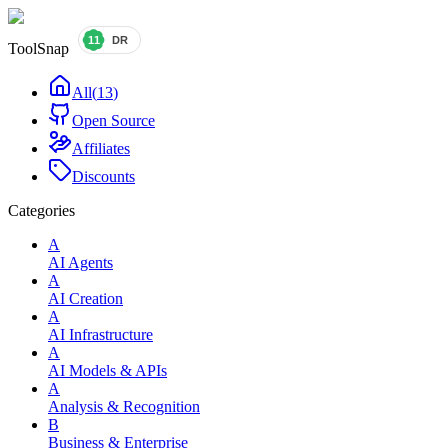
ToolSnap
All
(
13
)
Open Source
Affiliates
Discounts
Categories
A
AI Agents
A
AI Creation
A
AI Infrastructure
A
AI Models & APIs
A
Analysis & Recognition
B
Business & Enterprise