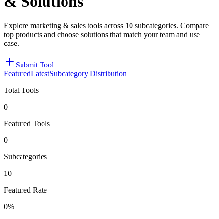
& Solutions
Explore marketing & sales tools across 10 subcategories. Compare
top products and choose solutions that match your team and use
case.
Submit Tool
Featured
Latest
Subcategory Distribution
Total Tools
0
Featured Tools
0
Subcategories
10
Featured Rate
0%