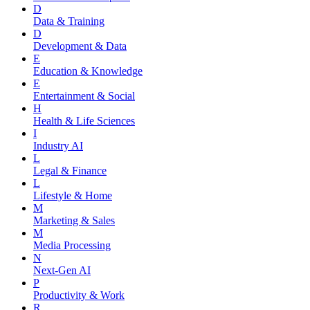
D
Data & Training
D
Development & Data
E
Education & Knowledge
E
Entertainment & Social
H
Health & Life Sciences
I
Industry AI
L
Legal & Finance
L
Lifestyle & Home
M
Marketing & Sales
M
Media Processing
N
Next-Gen AI
P
Productivity & Work
R