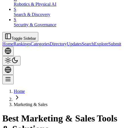
Robotics & Physical AI
S
Search & Discovery
S
Security & Governance
Toggle Sidebar
Home
Rankings
Categories
Directory
Updates
Search
Explore
Submit
Home
Marketing & Sales
Best Marketing & Sales Tools