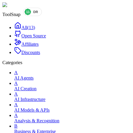
ToolSnap
All
(
13
)
Open Source
Affiliates
Discounts
Categories
A
AI Agents
A
AI Creation
A
AI Infrastructure
A
AI Models & APIs
A
Analysis & Recognition
B
Business & Enterprise