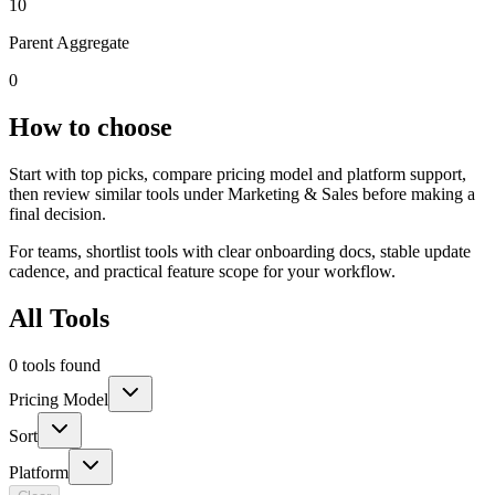
10
Parent Aggregate
0
How to choose
Start with top picks, compare pricing model and platform support,
then review similar tools under Marketing & Sales before making a
final decision.
For teams, shortlist tools with clear onboarding docs, stable update
cadence, and practical feature scope for your workflow.
All Tools
0 tools found
Pricing Model
Sort
Platform