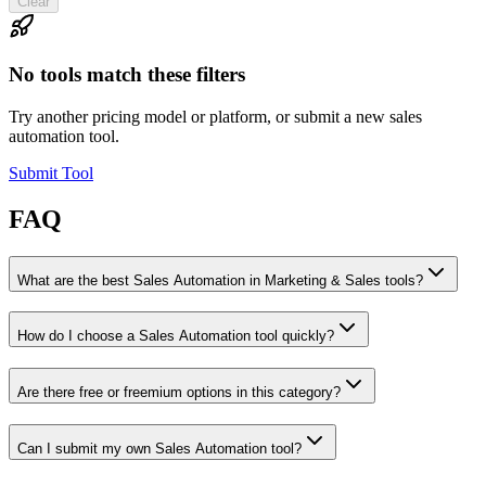
Clear
No tools match these filters
Try another pricing model or platform, or submit a new sales
automation tool.
Submit Tool
FAQ
What are the best Sales Automation in Marketing & Sales tools?
How do I choose a Sales Automation tool quickly?
Are there free or freemium options in this category?
Can I submit my own Sales Automation tool?