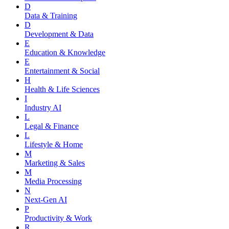
D
Data & Training
D
Development & Data
E
Education & Knowledge
E
Entertainment & Social
H
Health & Life Sciences
I
Industry AI
L
Legal & Finance
L
Lifestyle & Home
M
Marketing & Sales
M
Media Processing
N
Next-Gen AI
P
Productivity & Work
R