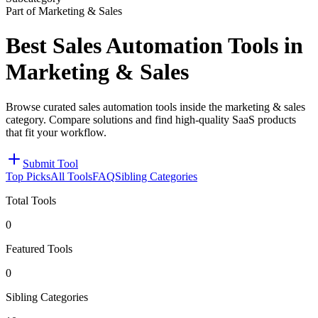
Part of Marketing & Sales
Best Sales Automation Tools in
Marketing & Sales
Browse curated sales automation tools inside the marketing & sales
category. Compare solutions and find high-quality SaaS products
that fit your workflow.
Submit Tool
Top Picks
All Tools
FAQ
Sibling Categories
Total Tools
0
Featured Tools
0
Sibling Categories