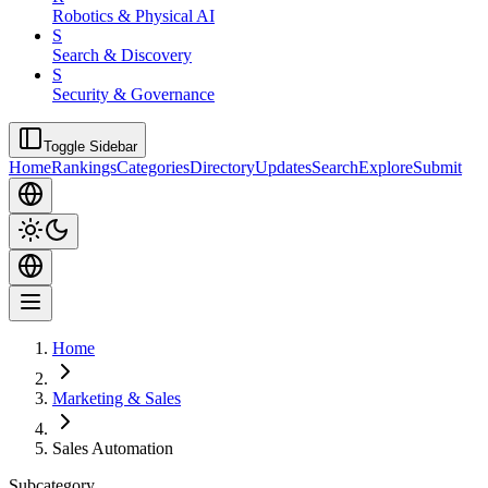
Robotics & Physical AI
S
Search & Discovery
S
Security & Governance
Toggle Sidebar
Home
Rankings
Categories
Directory
Updates
Search
Explore
Submit
Home
Marketing & Sales
Sales Automation
Subcategory