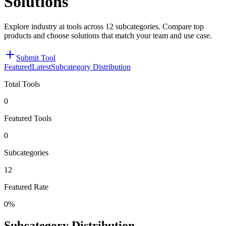
Solutions
Explore industry ai tools across 12 subcategories. Compare top
products and choose solutions that match your team and use case.
Submit Tool
Featured
Latest
Subcategory Distribution
Total Tools
0
Featured Tools
0
Subcategories
12
Featured Rate
0%
Subcategory Distribution