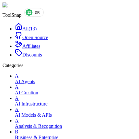
ToolSnap
All
(
13
)
Open Source
Affiliates
Discounts
Categories
A
AI Agents
A
AI Creation
A
AI Infrastructure
A
AI Models & APIs
A
Analysis & Recognition
B
Business & Enterprise