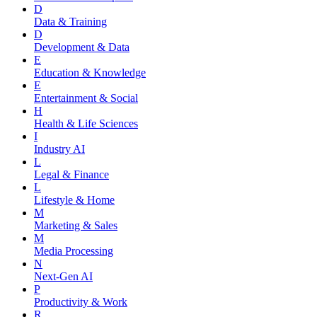
D
Data & Training
D
Development & Data
E
Education & Knowledge
E
Entertainment & Social
H
Health & Life Sciences
I
Industry AI
L
Legal & Finance
L
Lifestyle & Home
M
Marketing & Sales
M
Media Processing
N
Next-Gen AI
P
Productivity & Work
R