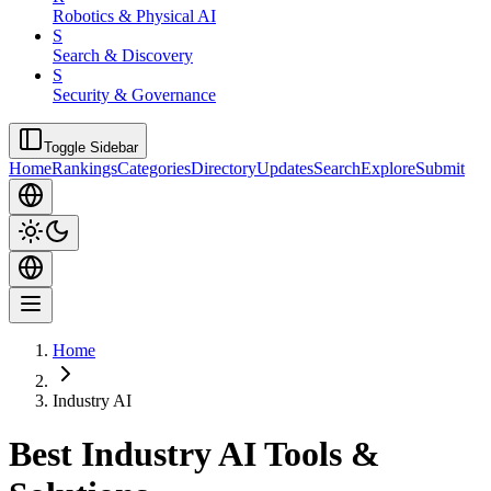
Robotics & Physical AI
S
Search & Discovery
S
Security & Governance
Toggle Sidebar
Home
Rankings
Categories
Directory
Updates
Search
Explore
Submit
Home
Industry AI
Best Industry AI Tools &