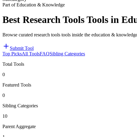
Part of Education & Knowledge
Best Research Tools Tools in E
Browse curated research tools tools inside the education & knowledge
Submit Tool
Top Picks
All Tools
FAQ
Sibling Categories
Total Tools
0
Featured Tools
0
Sibling Categories
10
Parent Aggregate
1