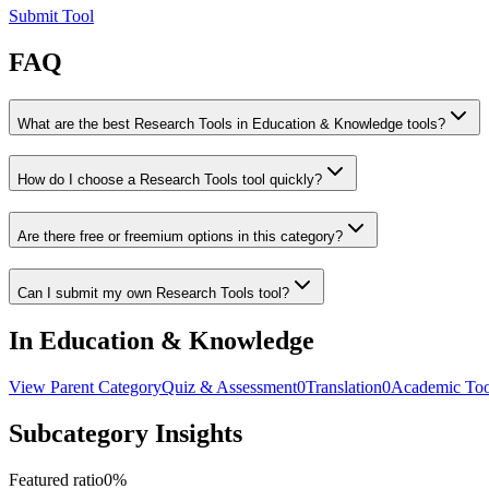
Submit Tool
FAQ
What are the best Research Tools in Education & Knowledge tools?
How do I choose a Research Tools tool quickly?
Are there free or freemium options in this category?
Can I submit my own Research Tools tool?
In Education & Knowledge
View Parent Category
Quiz & Assessment
0
Translation
0
Academic Too
Subcategory Insights
Featured ratio
0
%