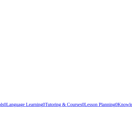
ls
0
Language Learning
0
Tutoring & Courses
0
Lesson Planning
0
Knowle