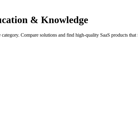
ducation & Knowledge
 category. Compare solutions and find high-quality SaaS products that 