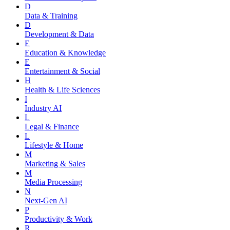
D
Data & Training
D
Development & Data
E
Education & Knowledge
E
Entertainment & Social
H
Health & Life Sciences
I
Industry AI
L
Legal & Finance
L
Lifestyle & Home
M
Marketing & Sales
M
Media Processing
N
Next-Gen AI
P
Productivity & Work
R