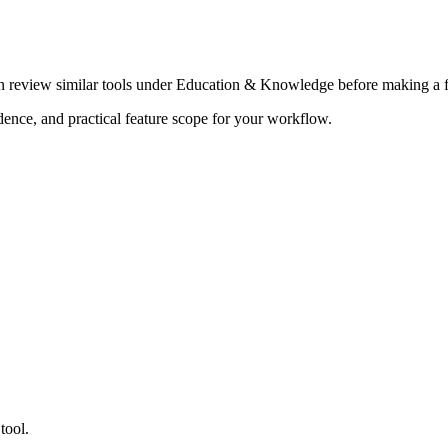
en review similar tools under Education & Knowledge before making a f
adence, and practical feature scope for your workflow.
tool.