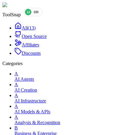
ToolSnap
All
(
13
)
Open Source
Affiliates
Discounts
Categories
A
AI Agents
A
AI Creation
A
AI Infrastructure
A
AI Models & APIs
A
Analysis & Recognition
B
Business & Enterprise