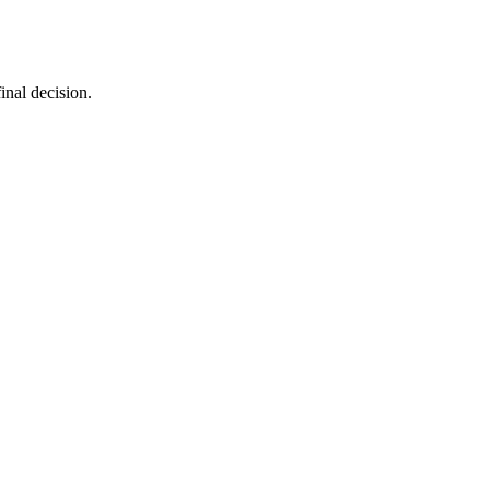
inal decision.