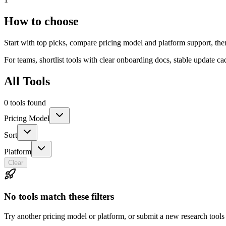
How to choose
Start with top picks, compare pricing model and platform support, th
For teams, shortlist tools with clear onboarding docs, stable update c
All Tools
0 tools found
Pricing Model
Sort
Platform
Clear
No tools match these filters
Try another pricing model or platform, or submit a new research tools 