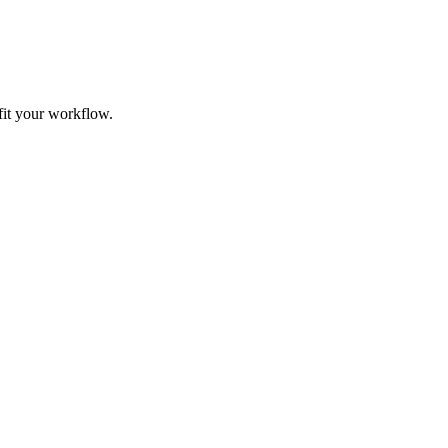
fit your workflow.