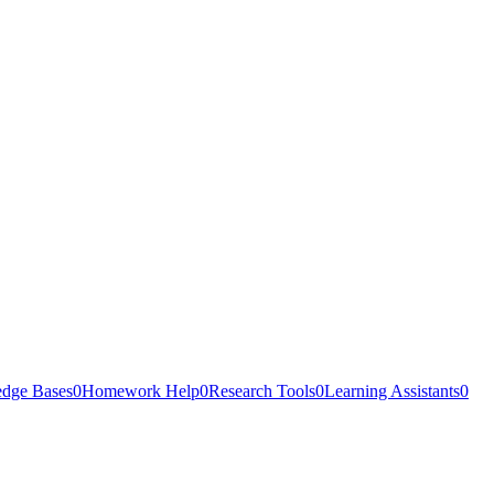
dge Bases
0
Homework Help
0
Research Tools
0
Learning Assistants
0