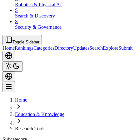
Robotics & Physical AI
S
Search & Discovery
S
Security & Governance
Toggle Sidebar
Home
Rankings
Categories
Directory
Updates
Search
Explore
Submit
Home
Education & Knowledge
Research Tools
Subcategory