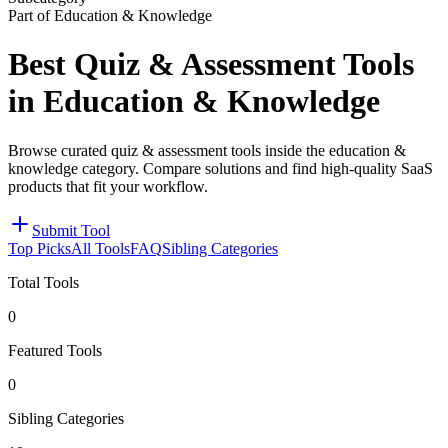
Part of Education & Knowledge
Best Quiz & Assessment Tools
in Education & Knowledge
Browse curated quiz & assessment tools inside the education &
knowledge category. Compare solutions and find high-quality SaaS
products that fit your workflow.
Submit Tool
Top Picks
All Tools
FAQ
Sibling Categories
Total Tools
0
Featured Tools
0
Sibling Categories