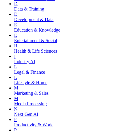
D
Data & Training
D
Development & Data
E
Education & Knowledge
E
Entertainment & Social
H
Health & Life Sciences
I
Industry AI
L
Legal & Finance
L
Lifestyle & Home
M
Marketing & Sales
M
Media Processing
N
Next-Gen AI
P
Productivity & Work
R