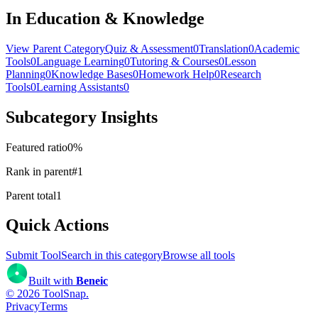
In Education & Knowledge
View Parent Category
Quiz & Assessment
0
Translation
0
Academic
Tools
0
Language Learning
0
Tutoring & Courses
0
Lesson
Planning
0
Knowledge Bases
0
Homework Help
0
Research
Tools
0
Learning Assistants
0
Subcategory Insights
Featured ratio
0
%
Rank in parent
#
1
Parent total
1
Quick Actions
Submit Tool
Search in this category
Browse all tools
Built with
Beneic
©
2026
ToolSnap
.
Privacy
Terms