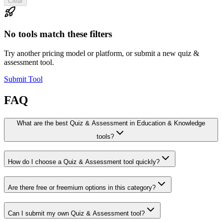
Clear
No tools match these filters
Try another pricing model or platform, or submit a new quiz &
assessment tool.
Submit Tool
FAQ
What are the best Quiz & Assessment in Education & Knowledge
tools?
How do I choose a Quiz & Assessment tool quickly?
Are there free or freemium options in this category?
Can I submit my own Quiz & Assessment tool?