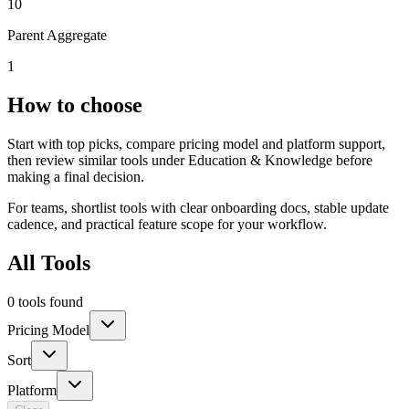
10
Parent Aggregate
1
How to choose
Start with top picks, compare pricing model and platform support,
then review similar tools under Education & Knowledge before
making a final decision.
For teams, shortlist tools with clear onboarding docs, stable update
cadence, and practical feature scope for your workflow.
All Tools
0 tools found
Pricing Model
Sort
Platform