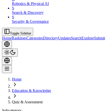
Robotics & Physical AI
S
Search & Discovery
S
Security & Governance
Toggle Sidebar
Home
Rankings
Categories
Directory
Updates
Search
Explore
Submit
Home
Education & Knowledge
Quiz & Assessment
Subcategory