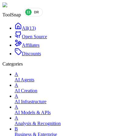
ToolSnap
All
(
13
)
Open Source
Affiliates
Discounts
Categories
A
AI Agents
A
AI Creation
A
AI Infrastructure
A
AI Models & APIs
A
Analysis & Recognition
B
Business & Enterprise