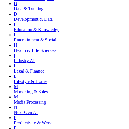
D
Data & Training
D
Development & Data
E
Education & Knowledge
E
Entertainment & Social
H
Health & Life Sciences
I
Industry AI
L
Legal & Finance
L
Lifestyle & Home
M
Marketing & Sales
M
Media Processing
N
Next-Gen AI
P
Productivity & Work
R