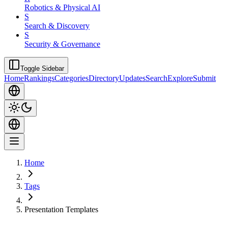
Robotics & Physical AI
S
Search & Discovery
S
Security & Governance
Toggle Sidebar
Home
Rankings
Categories
Directory
Updates
Search
Explore
Submit
Home
Tags
Presentation Templates