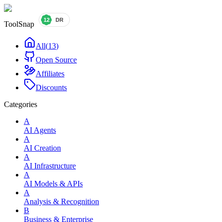
ToolSnap
All
(
13
)
Open Source
Affiliates
Discounts
Categories
A
AI Agents
A
AI Creation
A
AI Infrastructure
A
AI Models & APIs
A
Analysis & Recognition
B
Business & Enterprise