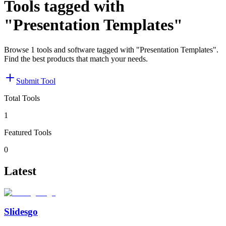
Tools tagged with
"Presentation Templates"
Browse 1 tools and software tagged with "Presentation Templates".
Find the best products that match your needs.
Submit Tool
Total Tools
1
Featured Tools
0
Latest
Slidesgo