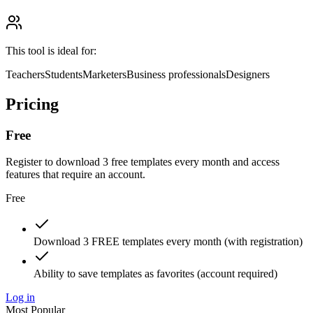
This tool is ideal for:
Teachers
Students
Marketers
Business professionals
Designers
Pricing
Free
Register to download 3 free templates every month and access
features that require an account.
Free
Download 3 FREE templates every month (with registration)
Ability to save templates as favorites (account required)
Log in
Most Popular