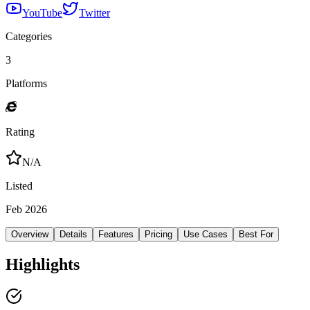
YouTube
Twitter
Categories
3
Platforms
Rating
N/A
Listed
Feb 2026
Overview
Details
Features
Pricing
Use Cases
Best For
Highlights