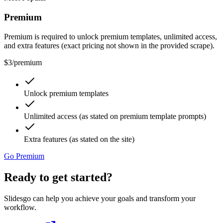
Premium
Premium is required to unlock premium templates, unlimited access,
and extra features (exact pricing not shown in the provided scrape).
$3
/
premium
Unlock premium templates
Unlimited access (as stated on premium template prompts)
Extra features (as stated on the site)
Go Premium
Ready to get started?
Slidesgo can help you achieve your goals and transform your
workflow.