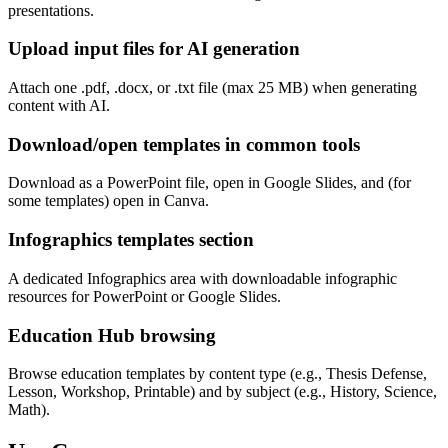
presentations.
Upload input files for AI generation
Attach one .pdf, .docx, or .txt file (max 25 MB) when generating
content with AI.
Download/open templates in common tools
Download as a PowerPoint file, open in Google Slides, and (for
some templates) open in Canva.
Infographics templates section
A dedicated Infographics area with downloadable infographic
resources for PowerPoint or Google Slides.
Education Hub browsing
Browse education templates by content type (e.g., Thesis Defense,
Lesson, Workshop, Printable) and by subject (e.g., History, Science,
Math).