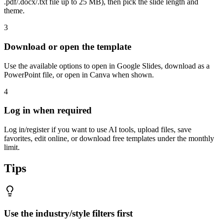
.pdf/.docx/.txt file up to 25 MB), then pick the slide length and
theme.
3
Download or open the template
Use the available options to open in Google Slides, download as a
PowerPoint file, or open in Canva when shown.
4
Log in when required
Log in/register if you want to use AI tools, upload files, save
favorites, edit online, or download free templates under the monthly
limit.
Tips
Use the industry/style filters first