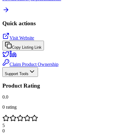
Quick actions
Visit Website
Copy Listing Link
Claim Product Ownership
Support Tools
Product Rating
0.0
0
rating
5
0