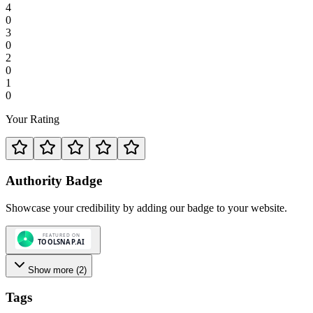
4
0
3
0
2
0
1
0
Your Rating
Authority Badge
Showcase your credibility by adding our badge to your website.
Show more (
2
)
Tags