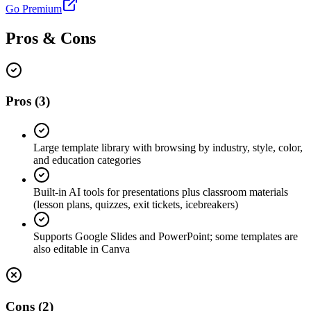
Go Premium
Pros & Cons
Pros
(
3
)
Large template library with browsing by industry, style, color,
and education categories
Built-in AI tools for presentations plus classroom materials
(lesson plans, quizzes, exit tickets, icebreakers)
Supports Google Slides and PowerPoint; some templates are
also editable in Canva
Cons
(
2
)