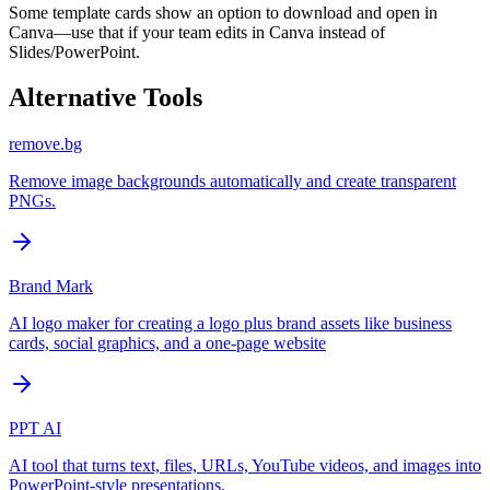
Some template cards show an option to download and open in
Canva—use that if your team edits in Canva instead of
Slides/PowerPoint.
Alternative Tools
remove.bg
Remove image backgrounds automatically and create transparent
PNGs.
Brand Mark
AI logo maker for creating a logo plus brand assets like business
cards, social graphics, and a one-page website
PPT AI
AI tool that turns text, files, URLs, YouTube videos, and images into
PowerPoint-style presentations.