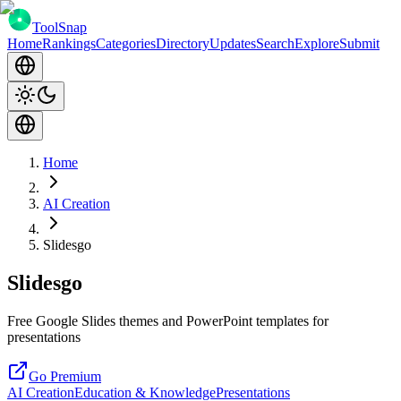
ToolSnap
Home
Rankings
Categories
Directory
Updates
Search
Explore
Submit
Home
AI Creation
Slidesgo
Slidesgo
Free Google Slides themes and PowerPoint templates for
presentations
Go Premium
AI Creation
Education & Knowledge
Presentations