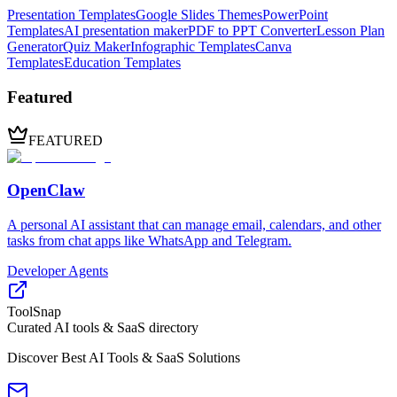
Presentation Templates
Google Slides Themes
PowerPoint
Templates
AI presentation maker
PDF to PPT Converter
Lesson Plan
Generator
Quiz Maker
Infographic Templates
Canva
Templates
Education Templates
Featured
FEATURED
OpenClaw
A personal AI assistant that can manage email, calendars, and other
tasks from chat apps like WhatsApp and Telegram.
Developer Agents
ToolSnap
Curated AI tools & SaaS directory
Discover Best AI Tools & SaaS Solutions