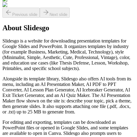
Previous slide
Next slide
About
Slidesgo
Slidesgo is a website for downloading presentation templates for
Google Slides and PowerPoint. It organizes templates by industry
(for example Business, Marketing, Medical, Technology), style
(Minimalist, Simple, Aesthetic, Cute, Professional, Vintage), color,
and education use cases (like Thesis Defense, Lesson, Workshop,
Printables, and specific school subjects).
Alongside its template library, Slidesgo also offers AI tools from its
menu, including an AI Presentation Maker, AI PDF to PPT
Converter, AI Lesson Plan Generator, AI Icebreaker Generator, AI
Exit Ticket Generator, and an AI Quiz Maker. The AI Presentation
Maker flow shown on the site is: describe your topic, pick a theme,
then generate slides. It also supports attaching one file (.pdf, .docx,
or .txt) up to 25 MB to generate from.
For editing and exporting, templates can be downloaded as
PowerPoint files or opened in Google Slides, and some templates
are available to open in Canva. Slidesgo also prompts users to