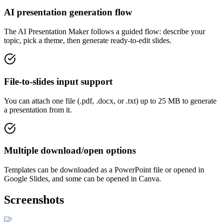
AI presentation generation flow
The AI Presentation Maker follows a guided flow: describe your
topic, pick a theme, then generate ready-to-edit slides.
File-to-slides input support
You can attach one file (.pdf, .docx, or .txt) up to 25 MB to generate
a presentation from it.
Multiple download/open options
Templates can be downloaded as a PowerPoint file or opened in
Google Slides, and some can be opened in Canva.
Screenshots