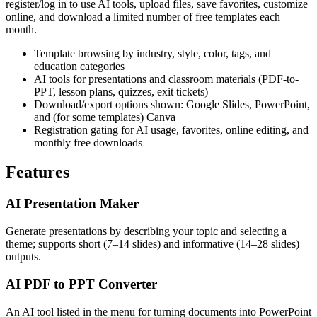
register/log in to use AI tools, upload files, save favorites, customize
online, and download a limited number of free templates each
month.
Template browsing by industry, style, color, tags, and
education categories
AI tools for presentations and classroom materials (PDF-to-
PPT, lesson plans, quizzes, exit tickets)
Download/export options shown: Google Slides, PowerPoint,
and (for some templates) Canva
Registration gating for AI usage, favorites, online editing, and
monthly free downloads
Features
AI Presentation Maker
Generate presentations by describing your topic and selecting a
theme; supports short (7–14 slides) and informative (14–28 slides)
outputs.
AI PDF to PPT Converter
An AI tool listed in the menu for turning documents into PowerPoint