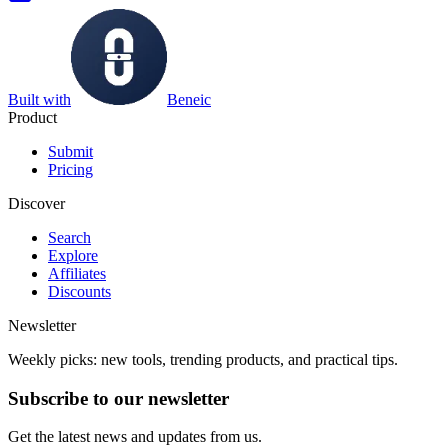
Built with
Beneic
Product
Submit
Pricing
Discover
Search
Explore
Affiliates
Discounts
Newsletter
Weekly picks: new tools, trending products, and practical tips.
Subscribe to our newsletter
Get the latest news and updates from us.