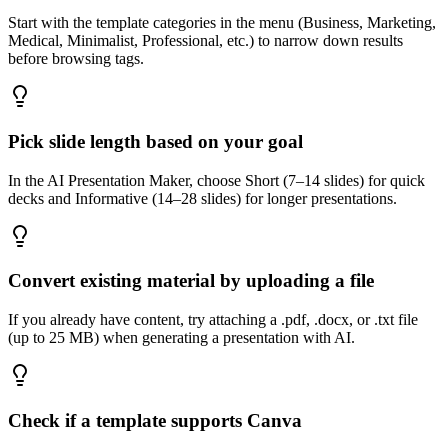
Start with the template categories in the menu (Business, Marketing,
Medical, Minimalist, Professional, etc.) to narrow down results
before browsing tags.
Pick slide length based on your goal
In the AI Presentation Maker, choose Short (7–14 slides) for quick
decks and Informative (14–28 slides) for longer presentations.
Convert existing material by uploading a file
If you already have content, try attaching a .pdf, .docx, or .txt file
(up to 25 MB) when generating a presentation with AI.
Check if a template supports Canva