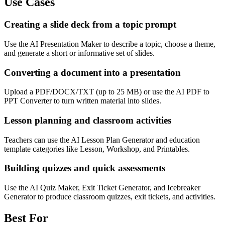
Use Cases
Creating a slide deck from a topic prompt
Use the AI Presentation Maker to describe a topic, choose a theme,
and generate a short or informative set of slides.
Converting a document into a presentation
Upload a PDF/DOCX/TXT (up to 25 MB) or use the AI PDF to
PPT Converter to turn written material into slides.
Lesson planning and classroom activities
Teachers can use the AI Lesson Plan Generator and education
template categories like Lesson, Workshop, and Printables.
Building quizzes and quick assessments
Use the AI Quiz Maker, Exit Ticket Generator, and Icebreaker
Generator to produce classroom quizzes, exit tickets, and activities.
Best For