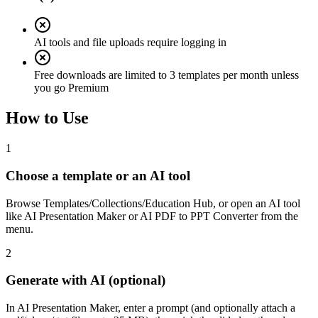
AI tools and file uploads require logging in
Free downloads are limited to 3 templates per month unless
you go Premium
How to Use
1
Choose a template or an AI tool
Browse Templates/Collections/Education Hub, or open an AI tool
like AI Presentation Maker or AI PDF to PPT Converter from the
menu.
2
Generate with AI (optional)
In AI Presentation Maker, enter a prompt (and optionally attach a