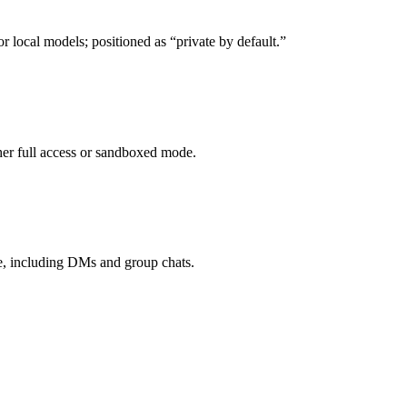
ocal models; positioned as “private by default.”
ther full access or sandboxed mode.
e, including DMs and group chats.