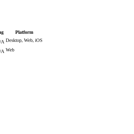
ng
Platform
Desktop, Web, iOS
/A
Web
/A