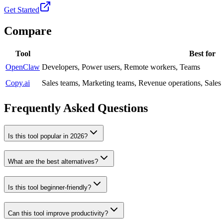
Get Started
Compare
Tool
Best for
OpenClaw
Developers, Power users, Remote workers, Teams
Copy.ai
Sales teams, Marketing teams, Revenue operations, Sale
Frequently Asked Questions
Is this tool popular in 2026?
What are the best alternatives?
Is this tool beginner-friendly?
Can this tool improve productivity?