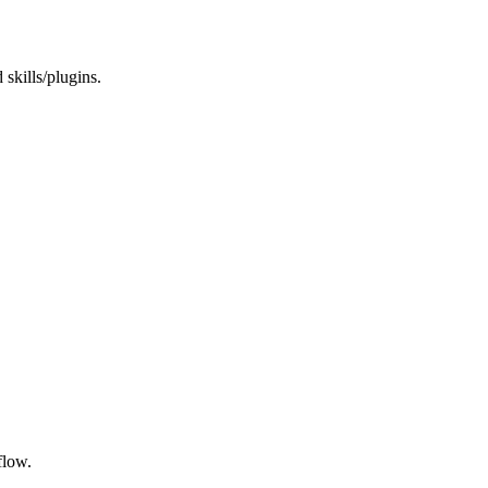
 skills/plugins.
flow.