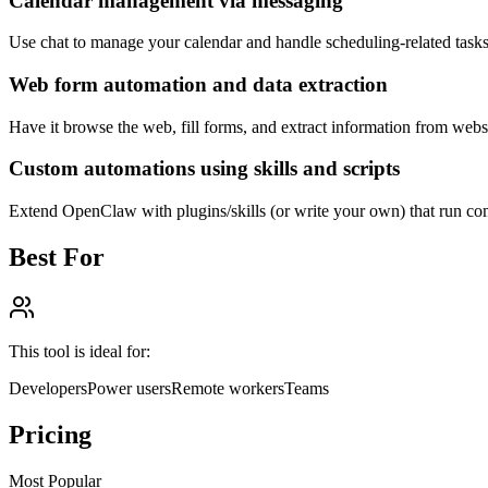
Calendar management via messaging
Use chat to manage your calendar and handle scheduling-related tasks
Web form automation and data extraction
Have it browse the web, fill forms, and extract information from websi
Custom automations using skills and scripts
Extend OpenClaw with plugins/skills (or write your own) that run com
Best For
This tool is ideal for:
Developers
Power users
Remote workers
Teams
Pricing
Most Popular