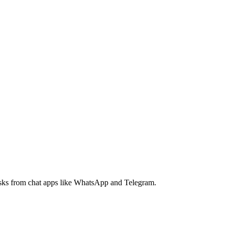
tasks from chat apps like WhatsApp and Telegram.