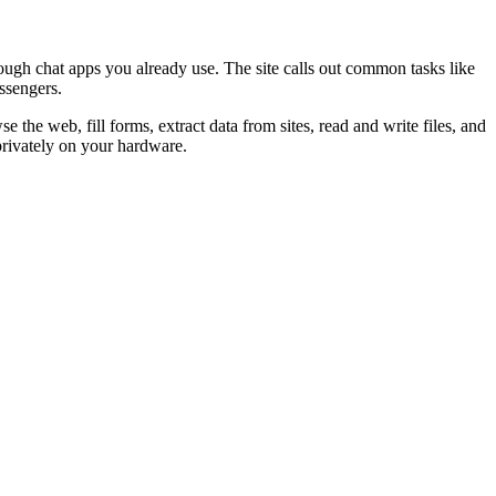
ugh chat apps you already use. The site calls out common tasks like
ssengers.
 the web, fill forms, extract data from sites, read and write files, and
privately on your hardware.