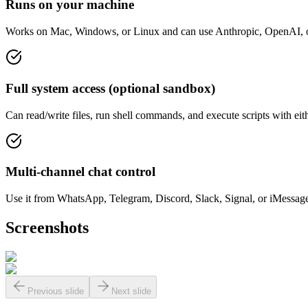
Runs on your machine
Works on Mac, Windows, or Linux and can use Anthropic, OpenAI, or l
Full system access (optional sandbox)
Can read/write files, run shell commands, and execute scripts with ei
Multi-channel chat control
Use it from WhatsApp, Telegram, Discord, Slack, Signal, or iMessag
Screenshots
Previous slide
Next slide