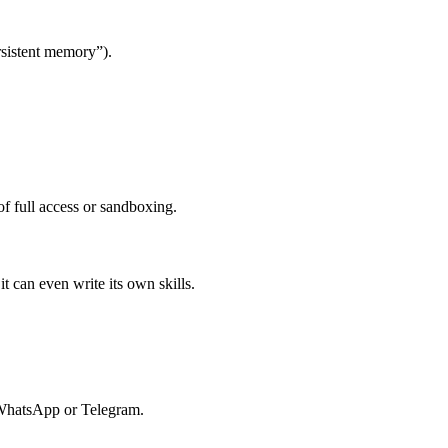
rsistent memory”).
of full access or sandboxing.
t can even write its own skills.
 WhatsApp or Telegram.