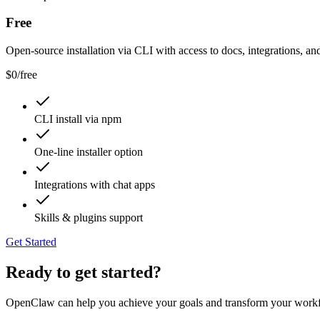
Free
Open-source installation via CLI with access to docs, integrations, and
$0
/
free
CLI install via npm
One-line installer option
Integrations with chat apps
Skills & plugins support
Get Started
Ready to get started?
OpenClaw can help you achieve your goals and transform your work