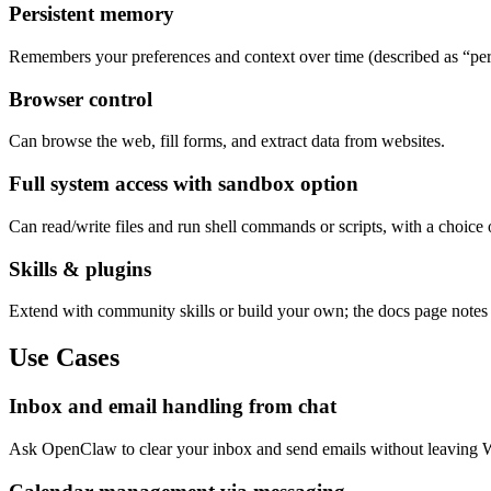
Persistent memory
Remembers your preferences and context over time (described as “pe
Browser control
Can browse the web, fill forms, and extract data from websites.
Full system access with sandbox option
Can read/write files and run shell commands or scripts, with a choice 
Skills & plugins
Extend with community skills or build your own; the docs page notes i
Use Cases
Inbox and email handling from chat
Ask OpenClaw to clear your inbox and send emails without leaving