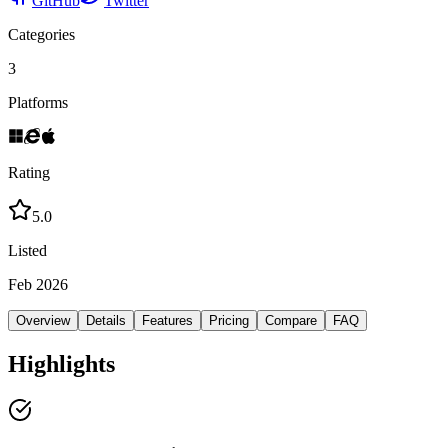
GitHub
Twitter
Categories
3
Platforms
Rating
5.0
Listed
Feb 2026
Overview
Details
Features
Pricing
Compare
FAQ
Highlights