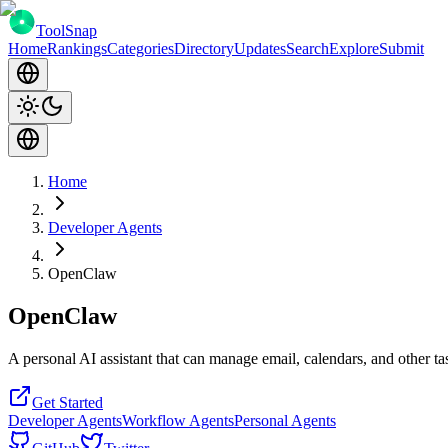
ToolSnap
Home
Rankings
Categories
Directory
Updates
Search
Explore
Submit
Home
Developer Agents
OpenClaw
OpenClaw
A personal AI assistant that can manage email, calendars, and other 
Get Started
Developer Agents
Workflow Agents
Personal Agents