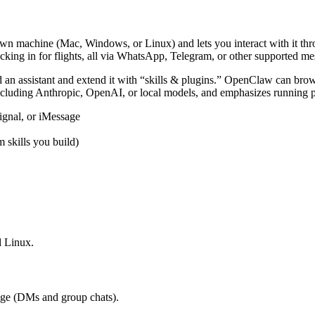
wn machine (Mac, Windows, or Linux) and lets you interact with it thro
cking in for flights, all via WhatsApp, Telegram, or other supported me
d an assistant and extend it with “skills & plugins.” OpenClaw can browse
including Anthropic, OpenAI, or local models, and emphasizes running 
ignal, or iMessage
 skills you build)
 Linux.
ge (DMs and group chats).