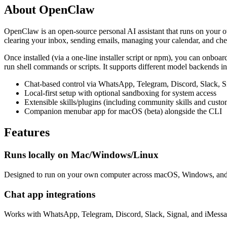
About
OpenClaw
OpenClaw is an open-source personal AI assistant that runs on your o
clearing your inbox, sending emails, managing your calendar, and che
Once installed (via a one-line installer script or npm), you can onboar
run shell commands or scripts. It supports different model backends 
Chat-based control via WhatsApp, Telegram, Discord, Slack, S
Local-first setup with optional sandboxing for system access
Extensible skills/plugins (including community skills and custom
Companion menubar app for macOS (beta) alongside the CLI
Features
Runs locally on Mac/Windows/Linux
Designed to run on your own computer across macOS, Windows, and
Chat app integrations
Works with WhatsApp, Telegram, Discord, Slack, Signal, and iMessa