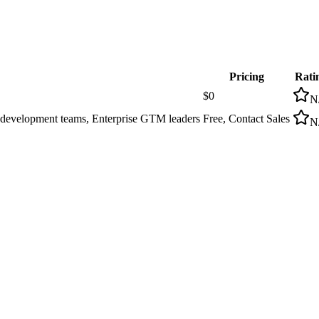
Pricing
Rati
$0
N
s development teams, Enterprise GTM leaders
Free, Contact Sales
N