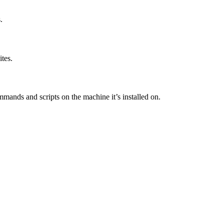
.
tes.
mands and scripts on the machine it’s installed on.