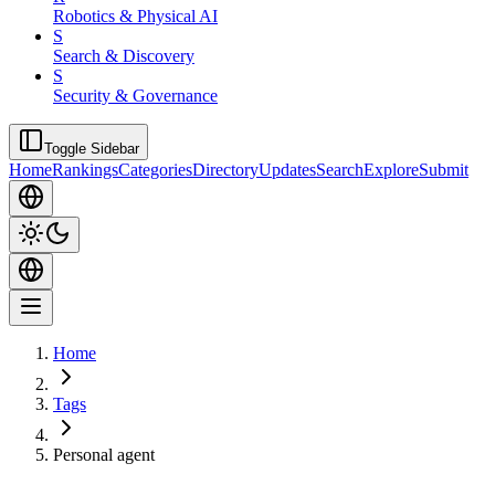
Robotics & Physical AI
S
Search & Discovery
S
Security & Governance
Toggle Sidebar
Home
Rankings
Categories
Directory
Updates
Search
Explore
Submit
Home
Tags
Personal agent