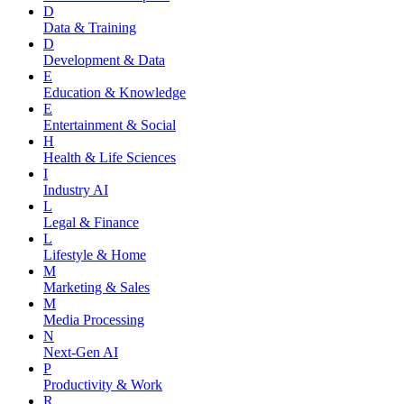
D
Data & Training
D
Development & Data
E
Education & Knowledge
E
Entertainment & Social
H
Health & Life Sciences
I
Industry AI
L
Legal & Finance
L
Lifestyle & Home
M
Marketing & Sales
M
Media Processing
N
Next-Gen AI
P
Productivity & Work
R