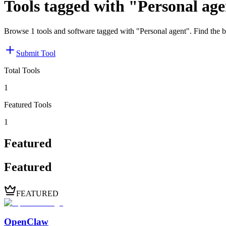
Tools tagged with "Personal ag
Browse 1 tools and software tagged with "Personal agent". Find the b
Submit Tool
Total Tools
1
Featured Tools
1
Featured
Featured
FEATURED
OpenClaw