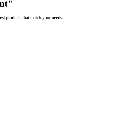
ent"
est products that match your needs.