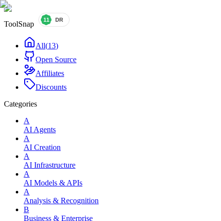
ToolSnap
All
(
13
)
Open Source
Affiliates
Discounts
Categories
A
AI Agents
A
AI Creation
A
AI Infrastructure
A
AI Models & APIs
A
Analysis & Recognition
B
Business & Enterprise