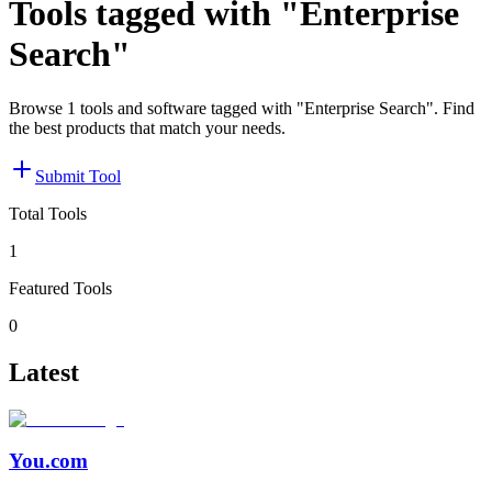
Tools tagged with "Enterprise
Search"
Browse 1 tools and software tagged with "Enterprise Search". Find
the best products that match your needs.
Submit Tool
Total Tools
1
Featured Tools
0
Latest
You.com