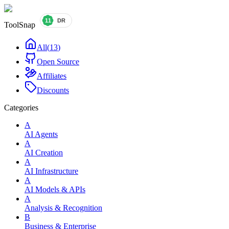
ToolSnap
All
(
13
)
Open Source
Affiliates
Discounts
Categories
A
AI Agents
A
AI Creation
A
AI Infrastructure
A
AI Models & APIs
A
Analysis & Recognition
B
Business & Enterprise