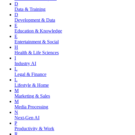
D
Data & Training
D
Development & Data
E
Education & Knowledge
E
Entertainment & Social
H
Health & Life Sciences
I
Industry AI
L
Legal & Finance
L
Lifestyle & Home
M
Marketing & Sales
M
Media Processing
N
Next-Gen AI
P
Productivity & Work
R