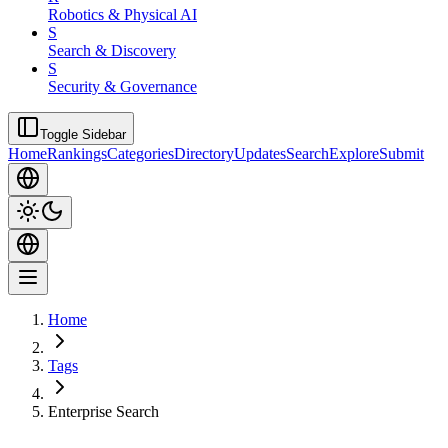
Robotics & Physical AI
S
Search & Discovery
S
Security & Governance
Toggle Sidebar
Home
Rankings
Categories
Directory
Updates
Search
Explore
Submit
Home
Tags
Enterprise Search