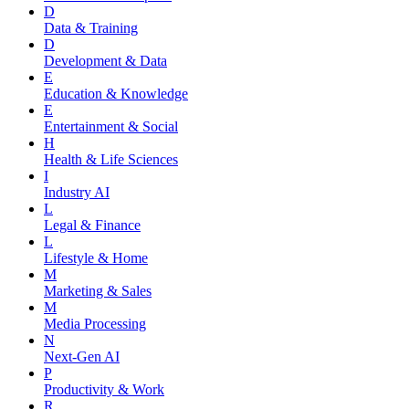
D
Data & Training
D
Development & Data
E
Education & Knowledge
E
Entertainment & Social
H
Health & Life Sciences
I
Industry AI
L
Legal & Finance
L
Lifestyle & Home
M
Marketing & Sales
M
Media Processing
N
Next-Gen AI
P
Productivity & Work
R