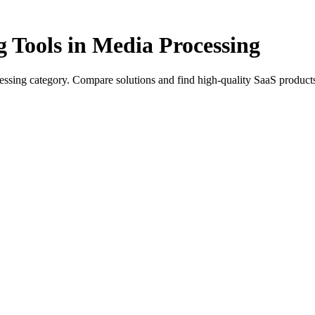
g Tools in Media Processing
essing category. Compare solutions and find high-quality SaaS products