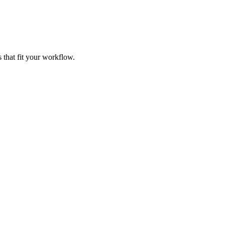
 that fit your workflow.