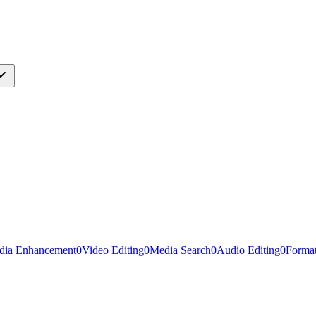
dia Enhancement
0
Video Editing
0
Media Search
0
Audio Editing
0
Forma