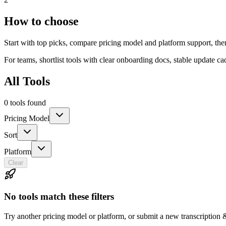
How to choose
Start with top picks, compare pricing model and platform support, the
For teams, shortlist tools with clear onboarding docs, stable update c
All Tools
0 tools found
Pricing Model
Sort
Platform
Clear
No tools match these filters
Try another pricing model or platform, or submit a new transcription 