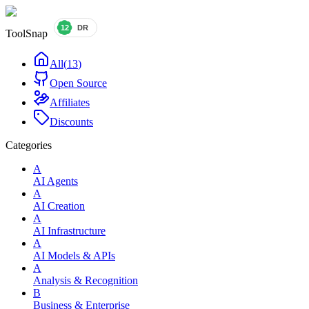
ToolSnap
All
(
13
)
Open Source
Affiliates
Discounts
Categories
A
AI Agents
A
AI Creation
A
AI Infrastructure
A
AI Models & APIs
A
Analysis & Recognition
B
Business & Enterprise