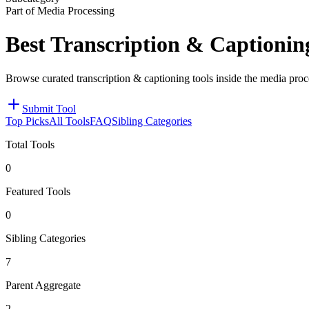
Part of Media Processing
Best Transcription & Captionin
Browse curated transcription & captioning tools inside the media proc
Submit Tool
Top Picks
All Tools
FAQ
Sibling Categories
Total Tools
0
Featured Tools
0
Sibling Categories
7
Parent Aggregate
2