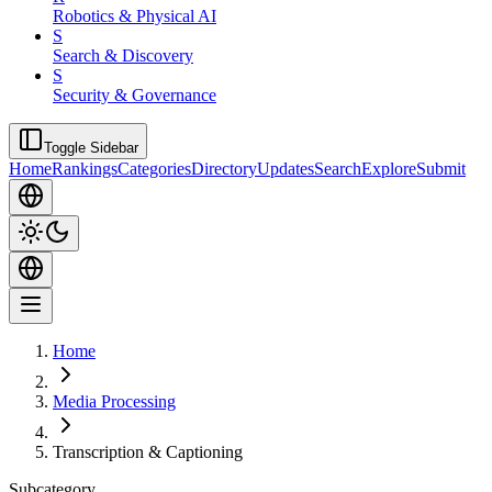
Robotics & Physical AI
S
Search & Discovery
S
Security & Governance
Toggle Sidebar
Home
Rankings
Categories
Directory
Updates
Search
Explore
Submit
Home
Media Processing
Transcription & Captioning
Subcategory