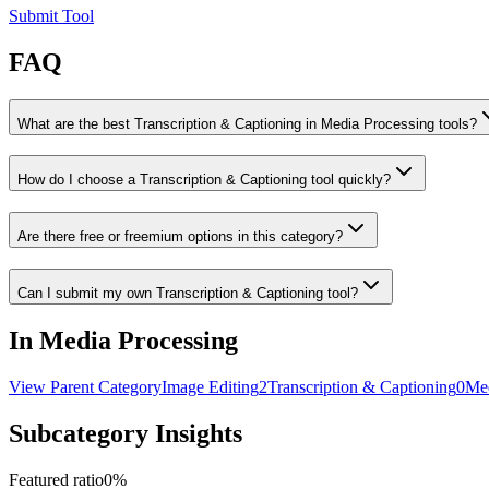
Submit Tool
FAQ
What are the best Transcription & Captioning in Media Processing tools?
How do I choose a Transcription & Captioning tool quickly?
Are there free or freemium options in this category?
Can I submit my own Transcription & Captioning tool?
In Media Processing
View Parent Category
Image Editing
2
Transcription & Captioning
0
Me
Subcategory Insights
Featured ratio
0
%