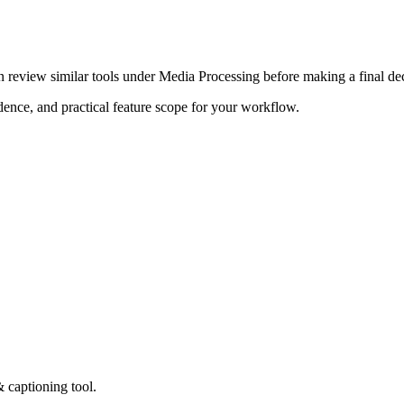
n review similar tools under Media Processing before making a final dec
adence, and practical feature scope for your workflow.
& captioning tool.