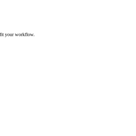
fit your workflow.