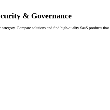
Security & Governance
e category. Compare solutions and find high-quality SaaS products that 