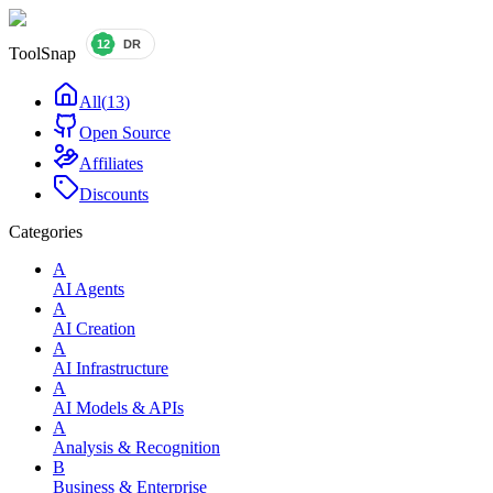
ToolSnap
All
(
13
)
Open Source
Affiliates
Discounts
Categories
A
AI Agents
A
AI Creation
A
AI Infrastructure
A
AI Models & APIs
A
Analysis & Recognition
B
Business & Enterprise