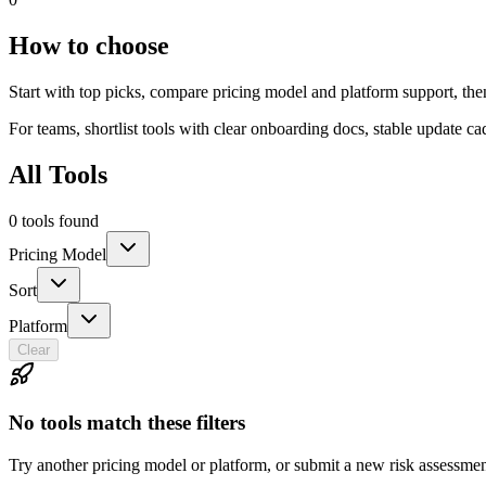
How to choose
Start with top picks, compare pricing model and platform support, th
For teams, shortlist tools with clear onboarding docs, stable update c
All Tools
0 tools found
Pricing Model
Sort
Platform
Clear
No tools match these filters
Try another pricing model or platform, or submit a new risk assessmen