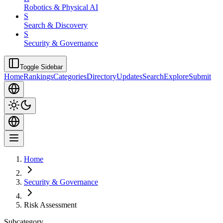
Robotics & Physical AI
S
Search & Discovery
S
Security & Governance
Toggle Sidebar
Home
Rankings
Categories
Directory
Updates
Search
Explore
Submit
Home
Security & Governance
Risk Assessment
Subcategory