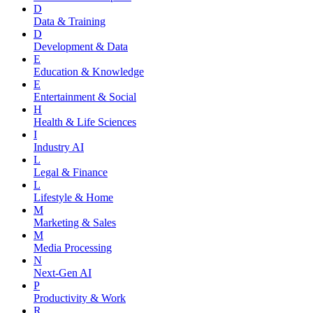
D
Data & Training
D
Development & Data
E
Education & Knowledge
E
Entertainment & Social
H
Health & Life Sciences
I
Industry AI
L
Legal & Finance
L
Lifestyle & Home
M
Marketing & Sales
M
Media Processing
N
Next-Gen AI
P
Productivity & Work
R