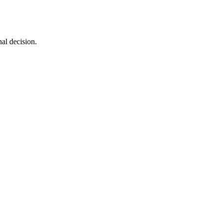
al decision.