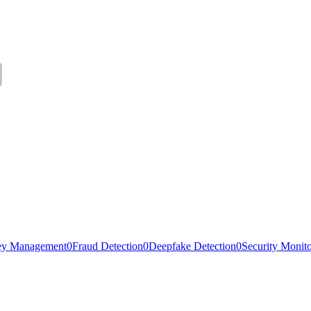
ey Management
0
Fraud Detection
0
Deepfake Detection
0
Security Monit