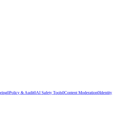
oring
0
Policy & Audit
0
AI Safety Tools
0
Content Moderation
0
Identity