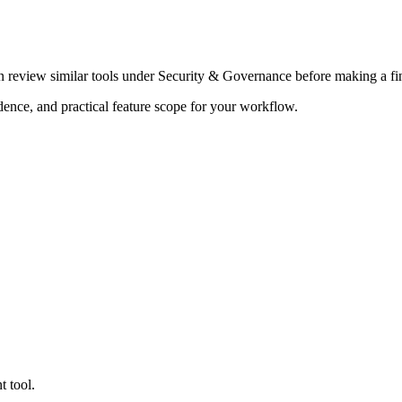
en review similar tools under Security & Governance before making a fin
adence, and practical feature scope for your workflow.
t tool.