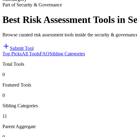
Part of Security & Governance
Best Risk Assessment Tools in 
Browse curated risk assessment tools inside the security & governanc
Submit Tool
Top Picks
All Tools
FAQ
Sibling Categories
Total Tools
0
Featured Tools
0
Sibling Categories
11
Parent Aggregate
0