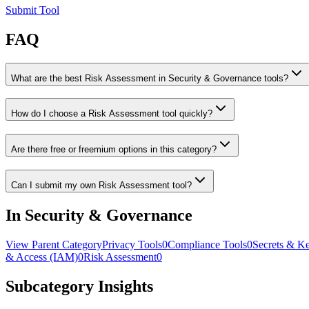
Submit Tool
FAQ
What are the best Risk Assessment in Security & Governance tools?
How do I choose a Risk Assessment tool quickly?
Are there free or freemium options in this category?
Can I submit my own Risk Assessment tool?
In Security & Governance
View Parent Category
Privacy Tools
0
Compliance Tools
0
Secrets & K
& Access (IAM)
0
Risk Assessment
0
Subcategory Insights