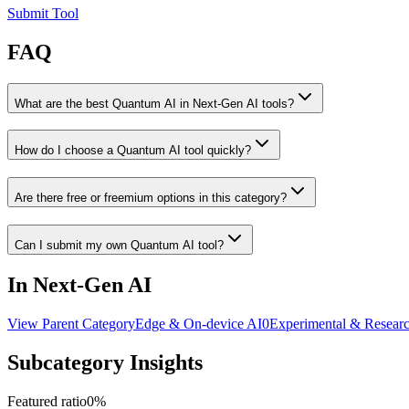
Submit Tool
FAQ
What are the best Quantum AI in Next-Gen AI tools?
How do I choose a Quantum AI tool quickly?
Are there free or freemium options in this category?
Can I submit my own Quantum AI tool?
In Next-Gen AI
View Parent Category
Edge & On-device AI
0
Experimental & Resear
Subcategory Insights
Featured ratio
0
%