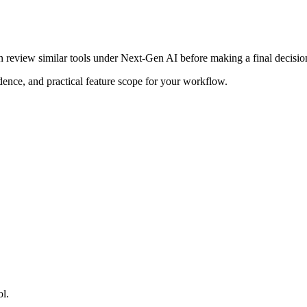
n review similar tools under Next-Gen AI before making a final decisio
adence, and practical feature scope for your workflow.
ol.