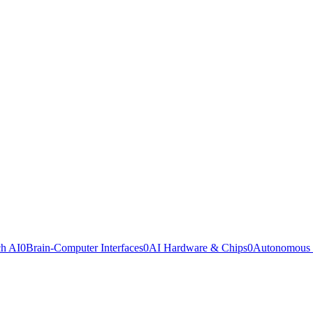
ch AI
0
Brain-Computer Interfaces
0
AI Hardware & Chips
0
Autonomous 