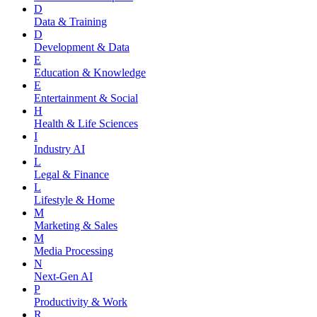
D
Data & Training
D
Development & Data
E
Education & Knowledge
E
Entertainment & Social
H
Health & Life Sciences
I
Industry AI
L
Legal & Finance
L
Lifestyle & Home
M
Marketing & Sales
M
Media Processing
N
Next-Gen AI
P
Productivity & Work
R