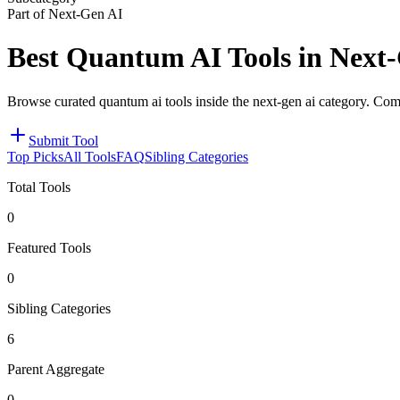
Part of Next-Gen AI
Best Quantum AI Tools in Next
Browse curated quantum ai tools inside the next-gen ai category. Comp
Submit Tool
Top Picks
All Tools
FAQ
Sibling Categories
Total Tools
0
Featured Tools
0
Sibling Categories
6
Parent Aggregate
0