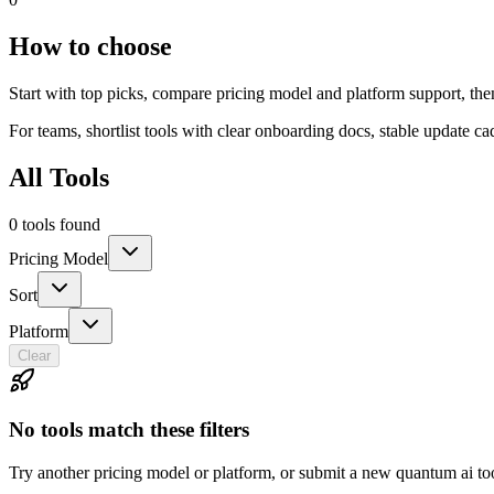
How to choose
Start with top picks, compare pricing model and platform support, the
For teams, shortlist tools with clear onboarding docs, stable update c
All Tools
0 tools found
Pricing Model
Sort
Platform
Clear
No tools match these filters
Try another pricing model or platform, or submit a new quantum ai to