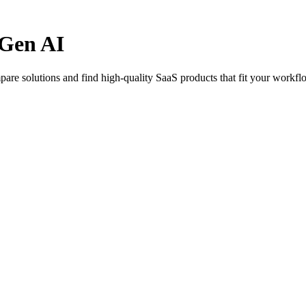
-Gen AI
are solutions and find high-quality SaaS products that fit your workfl