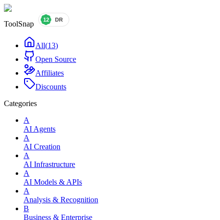
ToolSnap
All
(
13
)
Open Source
Affiliates
Discounts
Categories
A
AI Agents
A
AI Creation
A
AI Infrastructure
A
AI Models & APIs
A
Analysis & Recognition
B
Business & Enterprise