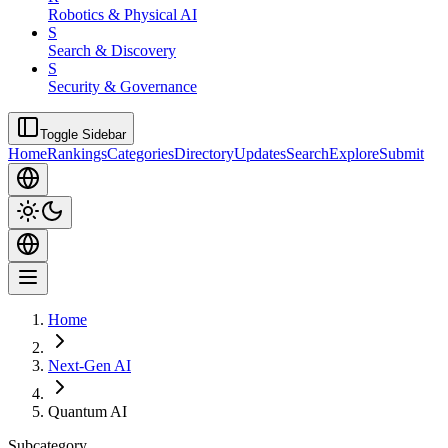
Robotics & Physical AI
S
Search & Discovery
S
Security & Governance
Toggle Sidebar
Home
Rankings
Categories
Directory
Updates
Search
Explore
Submit
Home
Next-Gen AI
Quantum AI
Subcategory