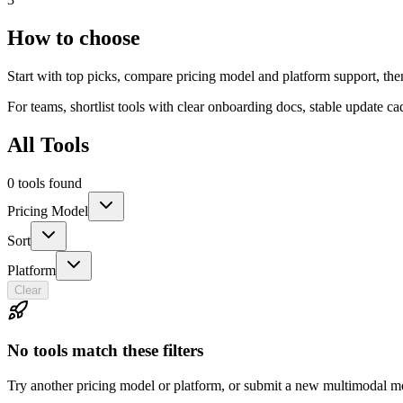
How to choose
Start with top picks, compare pricing model and platform support, th
For teams, shortlist tools with clear onboarding docs, stable update c
All Tools
0 tools found
Pricing Model
Sort
Platform
Clear
No tools match these filters
Try another pricing model or platform, or submit a new multimodal mo