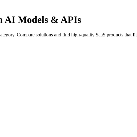
in AI Models & APIs
ategory. Compare solutions and find high-quality SaaS products that fi