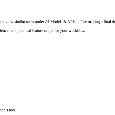
en review similar tools under AI Models & APIs before making a final de
adence, and practical feature scope for your workflow.
dels tool.