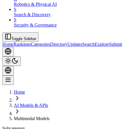
Robotics & Physical AI
S
Search & Discovery
S
Security & Governance
Toggle Sidebar
Home
Rankings
Categories
Directory
Updates
Search
Explore
Submit
Home
AI Models & APIs
Multimodal Models
Subcategory