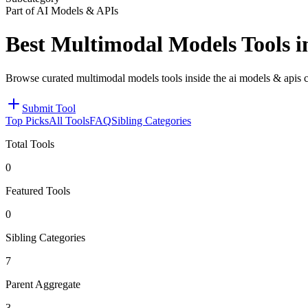
Part of AI Models & APIs
Best Multimodal Models Tools 
Browse curated multimodal models tools inside the ai models & apis c
Submit Tool
Top Picks
All Tools
FAQ
Sibling Categories
Total Tools
0
Featured Tools
0
Sibling Categories
7
Parent Aggregate
3