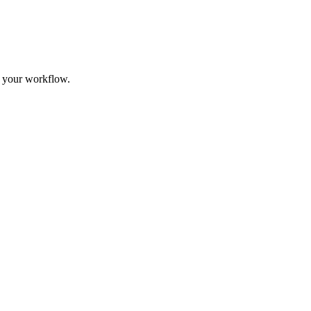
t your workflow.