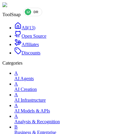
ToolSnap
All
(
13
)
Open Source
Affiliates
Discounts
Categories
A
AI Agents
A
AI Creation
A
AI Infrastructure
A
AI Models & APIs
A
Analysis & Recognition
B
Business & Enterprise