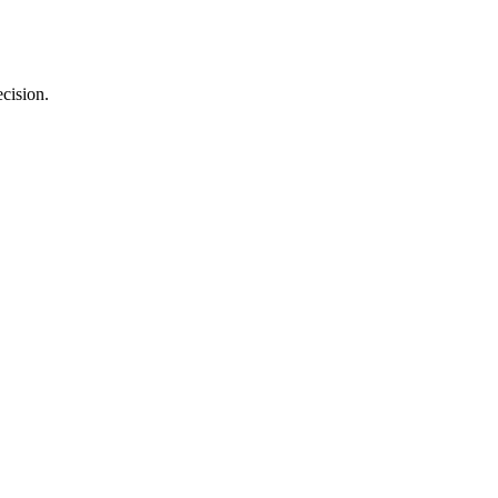
cision.