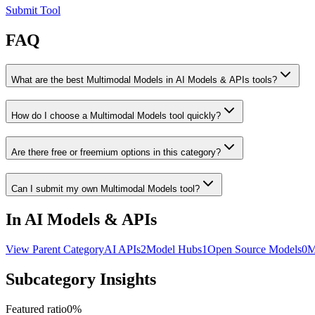
Submit Tool
FAQ
What are the best Multimodal Models in AI Models & APIs tools?
How do I choose a Multimodal Models tool quickly?
Are there free or freemium options in this category?
Can I submit my own Multimodal Models tool?
In AI Models & APIs
View Parent Category
AI APIs
2
Model Hubs
1
Open Source Models
0
M
Subcategory Insights
Featured ratio
0
%