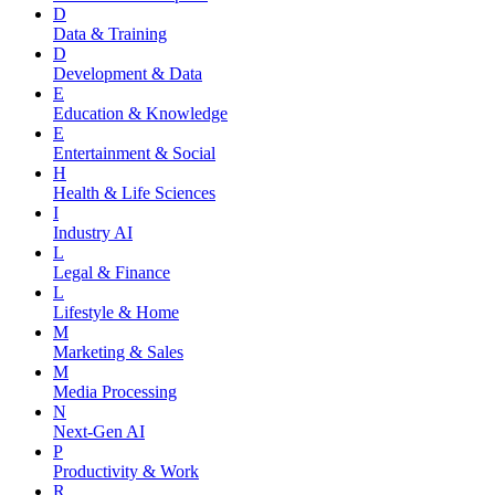
D
Data & Training
D
Development & Data
E
Education & Knowledge
E
Entertainment & Social
H
Health & Life Sciences
I
Industry AI
L
Legal & Finance
L
Lifestyle & Home
M
Marketing & Sales
M
Media Processing
N
Next-Gen AI
P
Productivity & Work
R