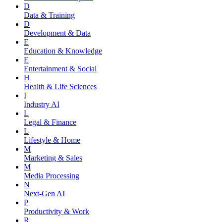
D
Data & Training
D
Development & Data
E
Education & Knowledge
E
Entertainment & Social
H
Health & Life Sciences
I
Industry AI
L
Legal & Finance
L
Lifestyle & Home
M
Marketing & Sales
M
Media Processing
N
Next-Gen AI
P
Productivity & Work
R