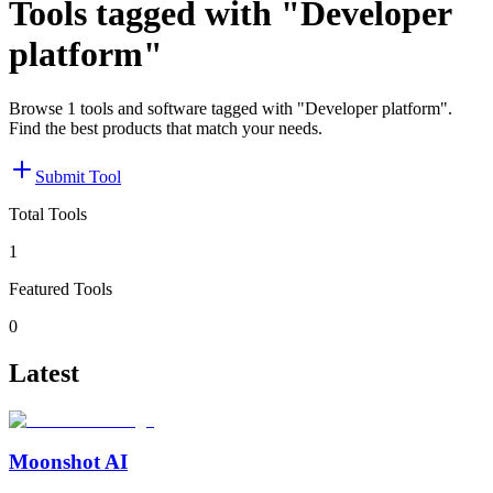
Tools tagged with "Developer
platform"
Browse 1 tools and software tagged with "Developer platform".
Find the best products that match your needs.
Submit Tool
Total Tools
1
Featured Tools
0
Latest
Moonshot AI