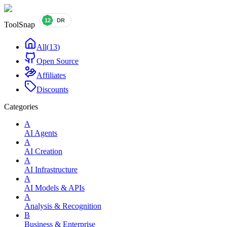
ToolSnap
All
(
13
)
Open Source
Affiliates
Discounts
Categories
A
AI Agents
A
AI Creation
A
AI Infrastructure
A
AI Models & APIs
A
Analysis & Recognition
B
Business & Enterprise