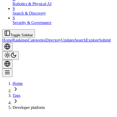
Robotics & Physical AI
S
Search & Discovery
S
Security & Governance
Toggle Sidebar
Home
Rankings
Categories
Directory
Updates
Search
Explore
Submit
Home
Tags
Developer platform