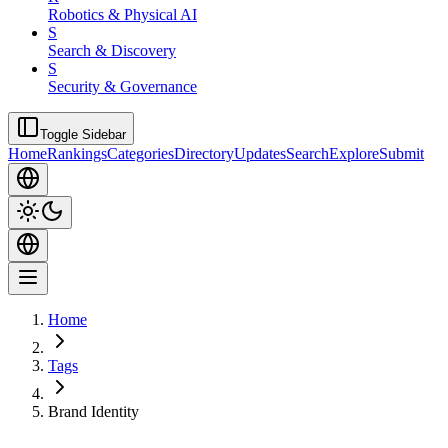
Robotics & Physical AI
S
Search & Discovery
S
Security & Governance
Toggle Sidebar
Home
Rankings
Categories
Directory
Updates
Search
Explore
Submit
Home
Tags
Brand Identity