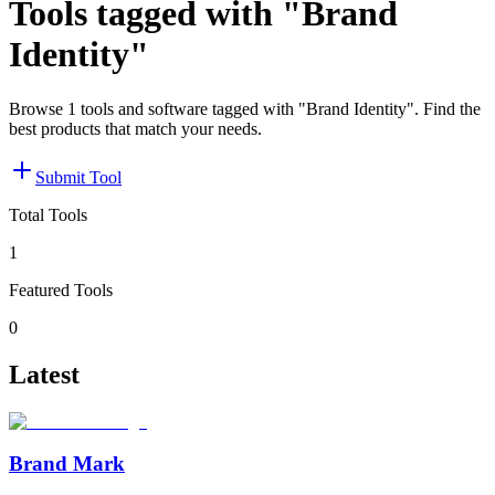
Tools tagged with "Brand
Identity"
Browse 1 tools and software tagged with "Brand Identity". Find the
best products that match your needs.
Submit Tool
Total Tools
1
Featured Tools
0
Latest
Brand Mark