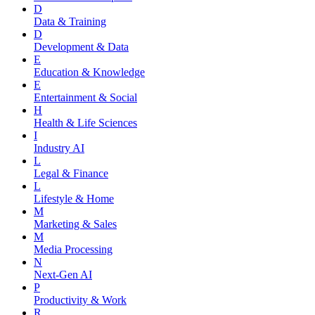
D
Data & Training
D
Development & Data
E
Education & Knowledge
E
Entertainment & Social
H
Health & Life Sciences
I
Industry AI
L
Legal & Finance
L
Lifestyle & Home
M
Marketing & Sales
M
Media Processing
N
Next-Gen AI
P
Productivity & Work
R