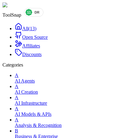
ToolSnap
All
(
13
)
Open Source
Affiliates
Discounts
Categories
A
AI Agents
A
AI Creation
A
AI Infrastructure
A
AI Models & APIs
A
Analysis & Recognition
B
Business & Enterprise