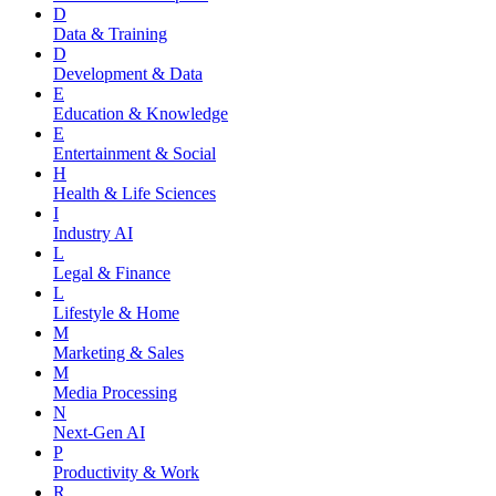
D
Data & Training
D
Development & Data
E
Education & Knowledge
E
Entertainment & Social
H
Health & Life Sciences
I
Industry AI
L
Legal & Finance
L
Lifestyle & Home
M
Marketing & Sales
M
Media Processing
N
Next-Gen AI
P
Productivity & Work
R